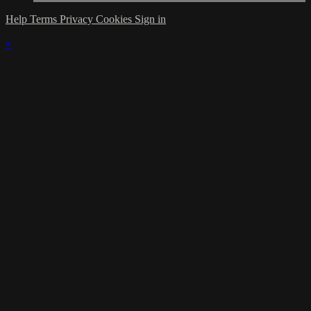
Help
Terms
Privacy
Cookies
Sign in
×