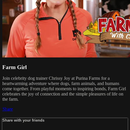
Farm Girl
Join celebrity dog trainer Chrissy Joy at Purina Farms for a
heartwarming adventure where dogs, farm animals, and humans
come together. From playful moments to inspiring bonds, Farm Girl
celebrates the joy of connection and the simple pleasures of life on
the farm.
Share
Share with your friends