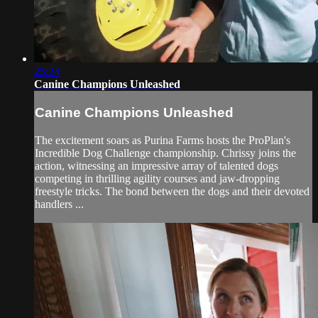
25:24
Canine Champions Unleashed
Canine Champions Unleashed
The excitement soars as Purina Farms hosts the ProPlan's
Incredible Dog Challenge championship. Chrissy joins the
action, witnessing an impressive array of talented dogs
competing in thrilling agility courses and jaw-dropping
freestyle tricks. The bond between the dogs and their devoted
handlers ...