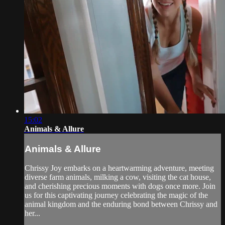
15:02
Animals & Allure
Animals & Allure
Chrissy Joy embarks on a heartwarming adventure, meeting
diverse farm animals, milking a cow, visiting the cat house,
and cherishing precious moments with dogs once more. Join
us for this captivating journey celebrating the magic of the
animal kingdom and the enduring bond between Chrissy and
her...