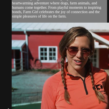
heartwarming adventure where dogs, farm animals, and
humans come together. From playful moments to inspiring
bonds, Farm Girl celebrates the joy of connection and the
simple pleasures of life on the farm.