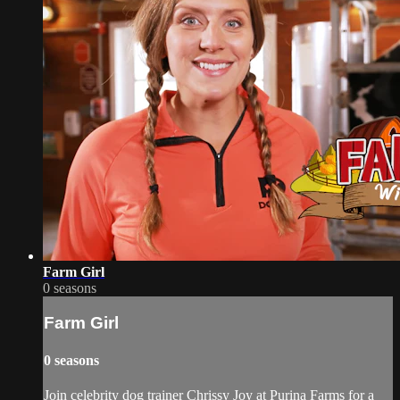
Farm Girl
0 seasons
Farm Girl
0 seasons
Join celebrity dog trainer Chrissy Joy at Purina Farms for a