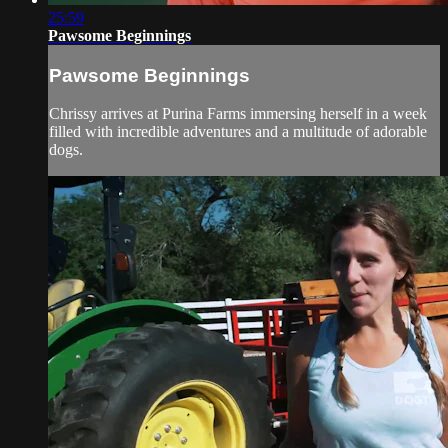
25:59
Pawsome Beginnings
Pawsome Beginnings
Chrissy arrives at Purina Farms immersing herself in a week
filled with incredible adventures and a multitude of adorable
dogs.