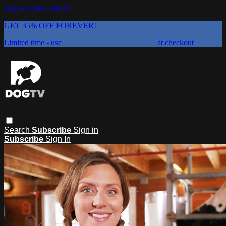
Skip to main content
GET 35% OFF FOREVER!
Limited time - use
promo code:
DOGUST2026
at checkout
Search
Subscribe
Sign in
Subscribe
Sign In