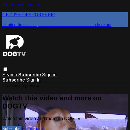
Skip to main content
GET 35% OFF FOREVER!
Limited time - use
promo code:
DOGUST2026
at checkout
Search
Subscribe
Sign in
Subscribe
Sign In
Live stream preview
Watch this video and more on
DOGTV
Watch this video and more on DOGTV
Subscribe
Learn more