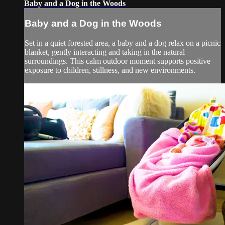
Baby and a Dog in the Woods
Baby and a Dog in the Woods
Set in a quiet forested area, a baby and a dog relax on a picnic
blanket, gently interacting and taking in the natural
surroundings. This calm outdoor moment supports positive
exposure to children, stillness, and new environments.