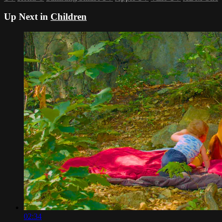
Up Next in
Children
02:34