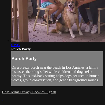
03:05
Porch Party
Porch Party
On a breezy porch near the beach in Los Angeles, a family
discusses their dog’s diet while children and dogs relax
nearby. This laid-back setting helps dogs get used to human
voices, group conversation, and gentle background sounds.
Help
Terms
Privacy
Cookies
Sign in
×