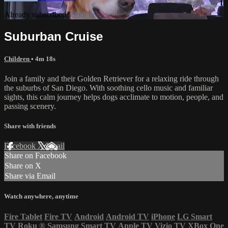
Already subscribed?
Sign in
Suburban Cruise
Children
• 4m 18s
Join a family and their Golden Retriever for a relaxing ride through
the suburbs of San Diego. With soothing cello music and familiar
sights, this calm journey helps dogs acclimate to motion, people, and
passing scenery.
Share with friends
Facebook
X
Email
Share on Facebook
Share on X
Share via Email
Watch anywhere, anytime
Fire Tablet
Fire TV
Android
Android TV
iPhone
LG Smart
TV
Roku
®
Samsung Smart TV
Apple TV
Vizio TV
XBox One