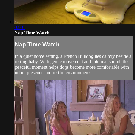
02:01
Nap Time Watch
Nap Time Watch
In a quiet home setting, a French Bulldog lies calmly beside a
resting baby. With gentle movement and minimal sound, this
peaceful moment helps dogs become more comfortable with
infant presence and restful environments.