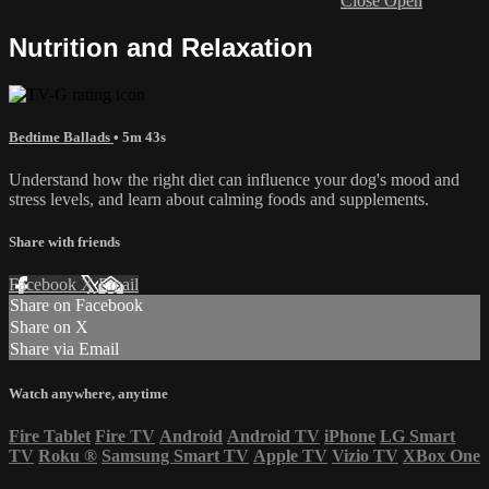
Close
Open
Nutrition and Relaxation
Bedtime Ballads
• 5m 43s
Understand how the right diet can influence your dog's mood and
stress levels, and learn about calming foods and supplements.
Share with friends
Facebook
X
Email
Share on Facebook
Share on X
Share via Email
Watch anywhere, anytime
Fire Tablet
Fire TV
Android
Android TV
iPhone
LG Smart
TV
Roku
®
Samsung Smart TV
Apple TV
Vizio TV
XBox One