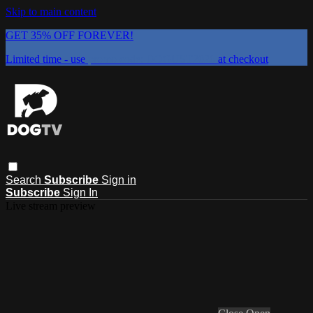
Skip to main content
GET 35% OFF FOREVER!
Limited time - use
promo code:
DOGUST2026
at checkout
Search
Subscribe
Sign in
Subscribe
Sign In
Live stream preview