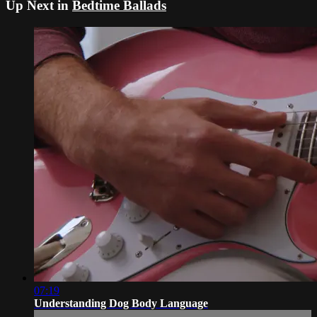
Up Next in
Bedtime Ballads
07:19
Understanding Dog Body Language