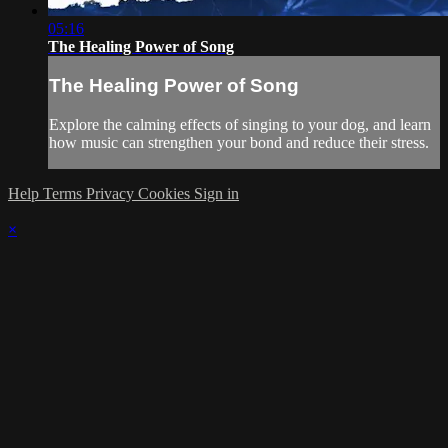
05:16
The Healing Power of Song
The Healing Power of Song
Explore the calming effects of singing to your dog, and learn
how music can strengthen your bond and reduce their stress.
Help
Terms
Privacy
Cookies
Sign in
×