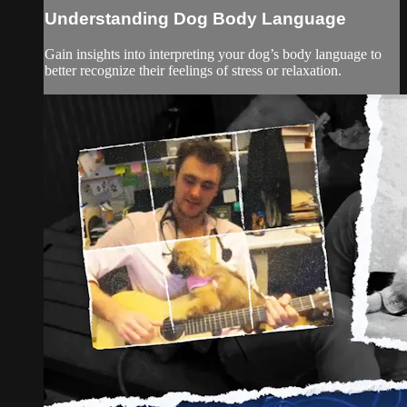
Understanding Dog Body Language
Gain insights into interpreting your dog’s body language to
better recognize their feelings of stress or relaxation.