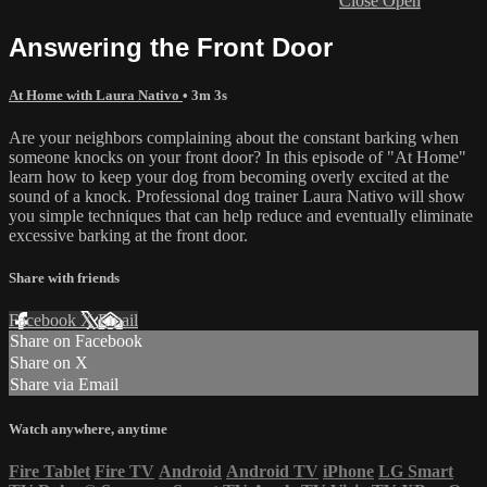
Close
Open
Answering the Front Door
At Home with Laura Nativo
• 3m 3s
Are your neighbors complaining about the constant barking when
someone knocks on your front door? In this episode of "At Home"
learn how to keep your dog from becoming overly excited at the
sound of a knock. Professional dog trainer Laura Nativo will show
you simple techniques that can help reduce and eventually eliminate
excessive barking at the front door.
Share with friends
Facebook
X
Email
Share on Facebook
Share on X
Share via Email
Watch anywhere, anytime
Fire Tablet
Fire TV
Android
Android TV
iPhone
LG Smart