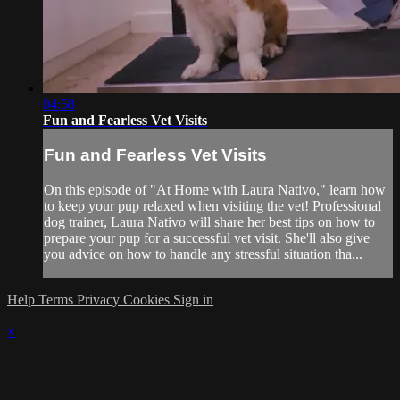
04:58
Fun and Fearless Vet Visits
Fun and Fearless Vet Visits
On this episode of "At Home with Laura Nativo," learn how
to keep your pup relaxed when visiting the vet! Professional
dog trainer, Laura Nativo will share her best tips on how to
prepare your pup for a successful vet visit. She'll also give
you advice on how to handle any stressful situation tha...
Help
Terms
Privacy
Cookies
Sign in
×