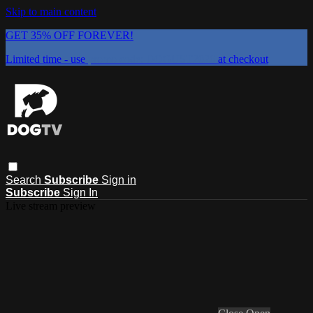
Skip to main content
GET 35% OFF FOREVER!
Limited time - use
promo code:
DOGUST2026
at checkout
Search
Subscribe
Sign in
Subscribe
Sign In
Live stream preview