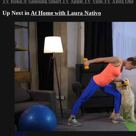
TV
Roku
®
Samsung Smart TV
Apple TV
Vizio TV
XBox One
Up Next in
At Home with Laura Nativo
02:06