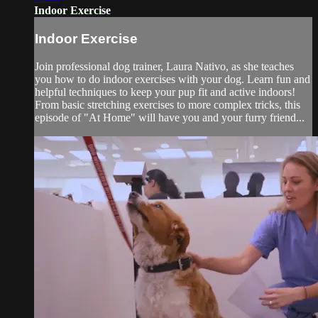
Indoor Exercise
Indoor Exercise
Join professional dog trainer, Laura Nativo, as she teaches
you how to do indoor exercises with your dog. Learn fun and
helpful techniques to keep your pup fit and active indoors!
From basic stretching exercises to more complex tricks, this
episode of "At Home" will have you and your furry friend...